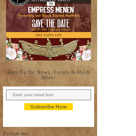
Sign Up for News, Events & Much
More!
Subscribe Now
Follow me: