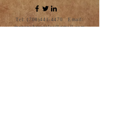
Tel:
(708)441-4470
Email:
menenchronicles@gmail.com
For any media inquiries and
bookings, please contact Asantewaa
Oppong: