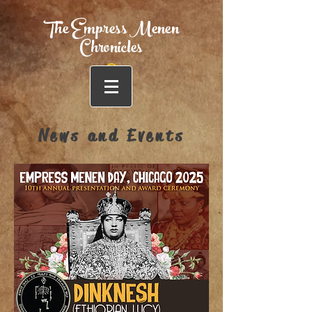
The Empress Menen
Chronicles
News and Events